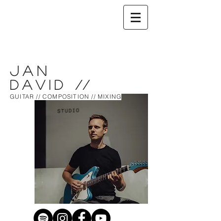
Jan
David
//
GUITAR // COMPOSITION // MIXING